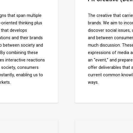
ns that span multiple
The creative that carr
riented thinking plus
brands. We aim to incor
 that develops
discover social issues,
tions and their brands
and between consumers 
ip between society and
much discussion. These
. By combining these
expressions of media a
s interactive reactions
an “event,” and prepar
of society, consumers
offer deliverables that
tantly, enabling us to
current common knowled
rkets.
ways.