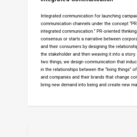
Integrated communication for launching campaig
communication channels under the concept “PR-o
integrated communication.” PR-oriented thinking
consensus or starts a narrative between corpora
and their consumers by designing the relationsh
the stakeholder and then weaving it into a story
two things, we design communication that induce
in the relationships between the “living things” 
and companies and their brands that change cons
bring new demand into being and create new ma