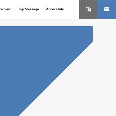
erview
Top Message
Access Info
日本語
Contac