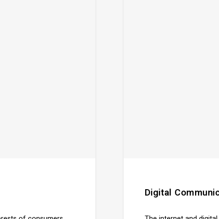
Digital Communic
terests of consumers
The internet and digita