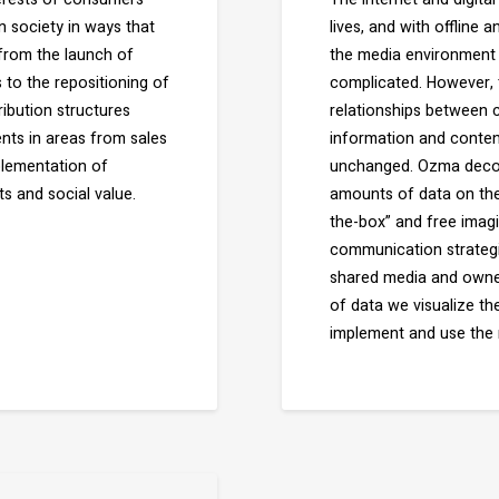
 society in ways that
lives, and with offline
 from the launch of
the media environment 
 to the repositioning of
complicated. However, t
ribution structures
relationships between
ents in areas from sales
information and conten
plementation of
unchanged. Ozma decod
s and social value.
amounts of data on the 
the-box” and free imagi
communication strategi
shared media and owned
of data we visualize t
implement and use the 