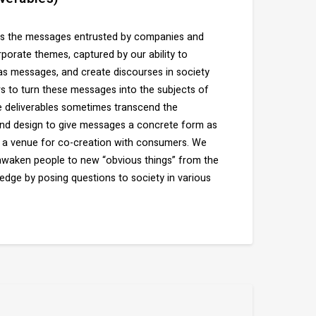
ies the messages entrusted by companies and
porate themes, captured by our ability to
 as messages, and create discourses in society
to turn these messages into the subjects of
 deliverables sometimes transcend the
nd design to give messages a concrete form as
e a venue for co-creation with consumers. We
 awaken people to new “obvious things” from the
ge by posing questions to society in various