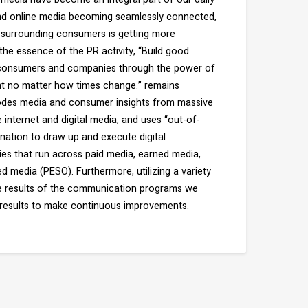
 and online media becoming seamlessly connected,
surrounding consumers is getting more
he essence of the PR activity, “Build good
 consumers and companies through the power of
t no matter how times change.” remains
es media and consumer insights from massive
internet and digital media, and uses “out-of-
nation to draw up and execute digital
es that run across paid media, earned media,
 media (PESO). Furthermore, utilizing a variety
he results of the communication programs we
results to make continuous improvements.