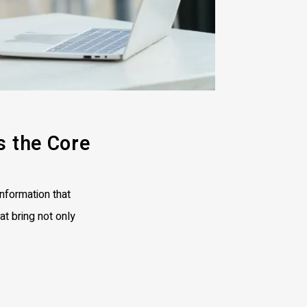
s the Core
nformation that
at bring not only