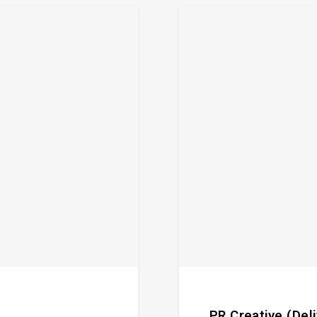
PR Creative (Del