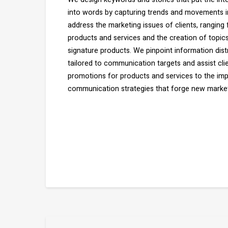
into words by capturing trends and movements in
address the marketing issues of clients, ranging
products and services and the creation of topics
signature products. We pinpoint information dist
tailored to communication targets and assist cli
promotions for products and services to the im
communication strategies that forge new market