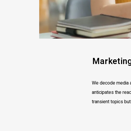
Marketin
We decode media an
anticipates the reac
transient topics bu