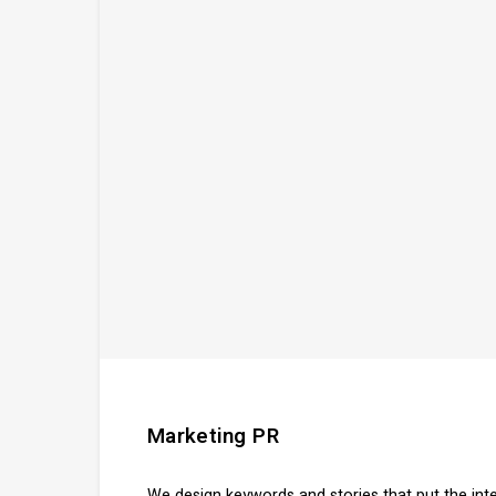
Marketing PR
We design keywords and stories that put the in