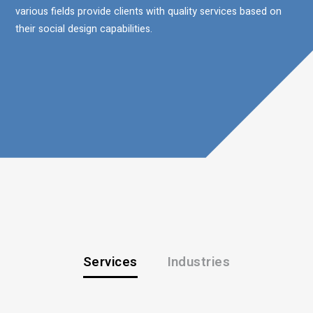
various fields provide clients with quality services based on
their social design capabilities.
Services
Industries