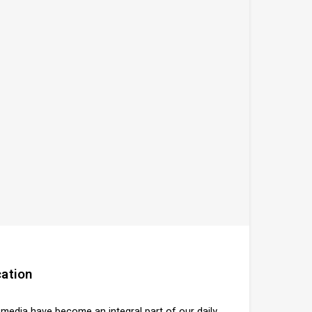
ation
l media have become an integral part of our daily