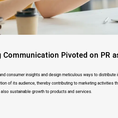
g
Communication Pivoted on
PR a
d consumer insights and design meticulous ways to distribute i
tion of its audience, thereby contributing to marketing activities th
t also sustainable growth to products and services.